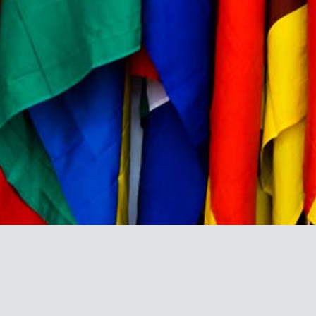
BRAND DIRECTORY