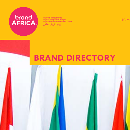
HOM
BRAND DIRECTORY