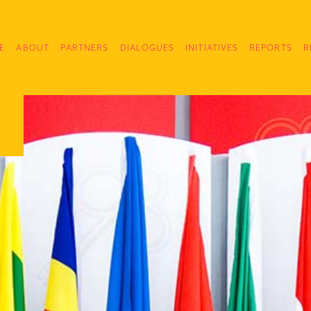
E
ABOUT
PARTNERS
DIALOGUES
INITIATIVES
REPORTS
R