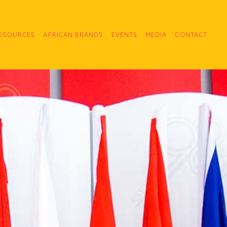
ESOURCES
AFRICAN BRANDS
EVENTS
MEDIA
CONTACT