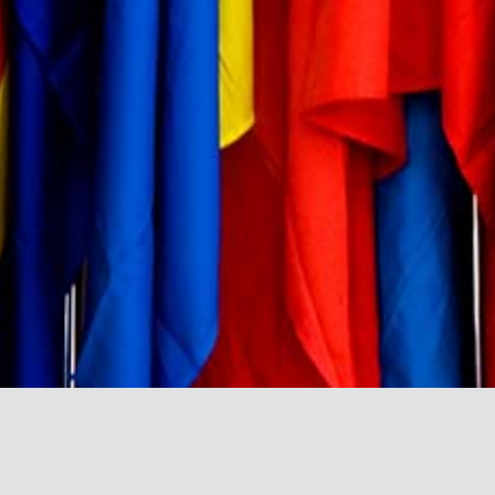
BRAND DIRECTORY