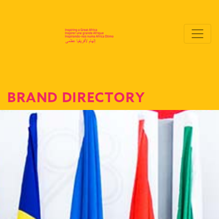
BRAND DIRECTORY