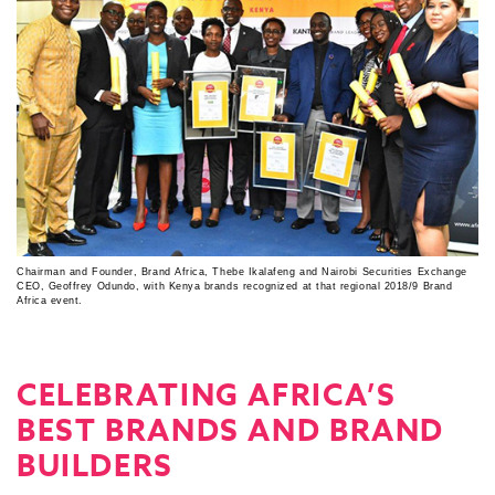
Chairman and Founder, Brand Africa, Thebe Ikalafeng and Nairobi Securities Exchange
CEO, Geoffrey Odundo, with Kenya brands recognized at that regional 2018/9 Brand
Africa event.
CELEBRATING AFRICA’S
BEST BRANDS AND BRAND
BUILDERS